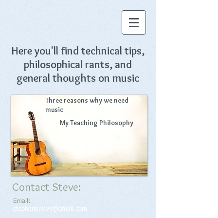
Here you'll find technical tips,
philosophical rants, and
general thoughts on music
Three reasons why
we need
music
My Teaching Philosophy
Contact Steve:
Email:
stephenbrew4@gmail.com